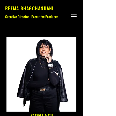
REEMA BHAGCHANDANI
Creative Director
Executive Producer
CONTACT